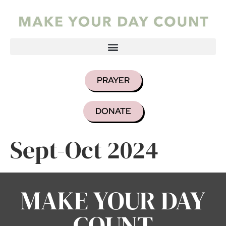
PRAYER
DONATE
Sept-Oct 2024
MAKE YOUR DAY
COUNT