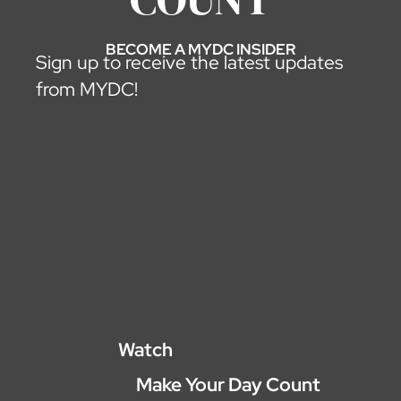
BECOME A MYDC INSIDER
Sign up to receive the latest updates
from MYDC!
Watch
Make Your Day Count