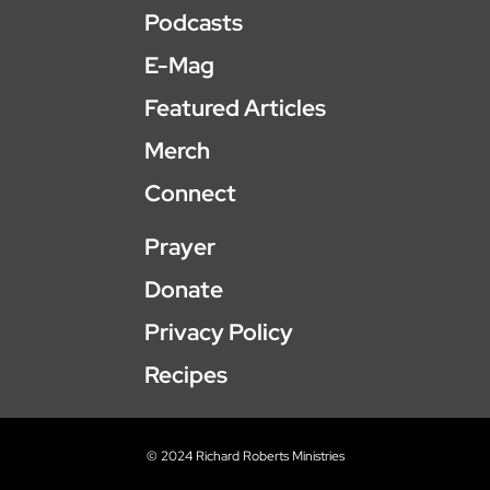
Podcasts
E-Mag
Featured Articles
Merch
Connect
Prayer
Donate
Privacy Policy
Recipes
© 2024 Richard Roberts Ministries