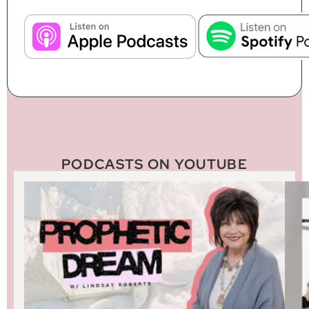
PODCASTS ON YOUTUBE