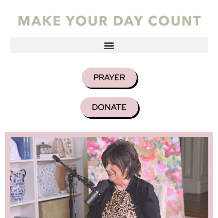
PRAYER
DONATE