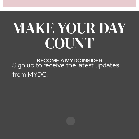
LOAD MORE
MAKE YOUR DAY
COUNT
BECOME A MYDC INSIDER
Sign up to receive the latest updates
from MYDC!