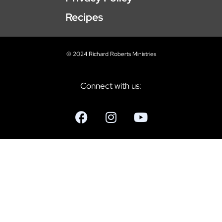
Recipes
© 2024 Richard Roberts Ministries
Connect with us: