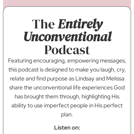
The
Entirely
Unconventional
Podcast
Featuring encouraging, empowering messages,
this podcast is designed to make you laugh, cry,
relate and find purpose as Lindsay and Melissa
share the unconventional life experiences God
has brought them through, highlighting His
ability to use imperfect people in His perfect
plan.
Listen on: