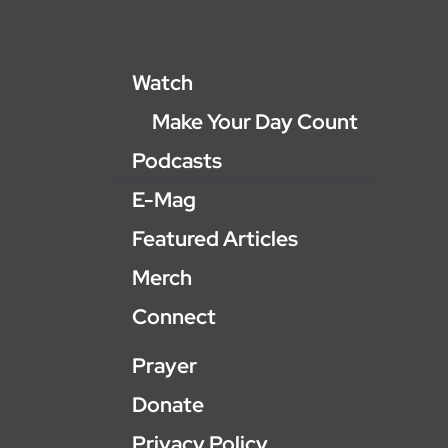
Watch
Make Your Day Count
Podcasts
E-Mag
Featured Articles
Merch
Connect
Prayer
Donate
Privacy Policy