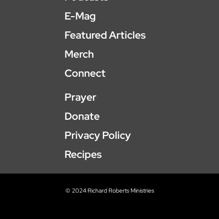
E-Mag
Featured Articles
Merch
Connect
Prayer
Donate
Privacy Policy
Recipes
© 2024 Richard Roberts Ministries