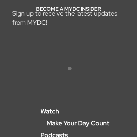
BECOME A MYDC INSIDER
Sign up to receive the latest updates
from MYDC!
Watch
Make Your Day Count
Podcasts