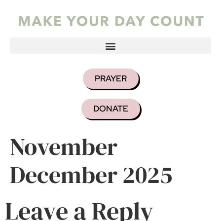
PRAYER
DONATE
November
December 2025
Leave a Reply