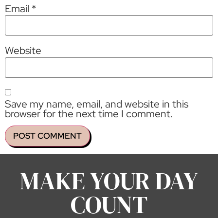
Email
*
Website
Save my name, email, and website in this
browser for the next time I comment.
MAKE YOUR DAY
COUNT