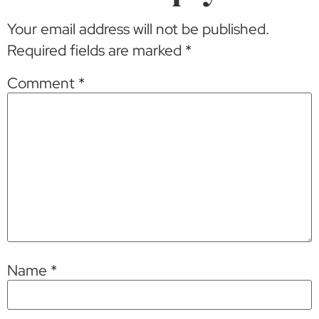
Your email address will not be published.
Required fields are marked
*
Comment
*
Name
*